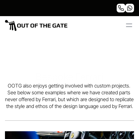
Bespoke Ferrari
OOTG also enjoys getting involved with custom projects. 
custom projects
See below some examples where we have created parts 
never offered by Ferrari, but which are designed to replicate 
the style and ethos of the design language used by Ferrari.