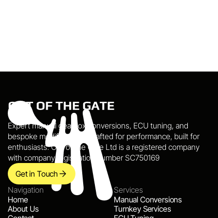
Send Message
Expert manual gearbox conversions, ECU tuning, and 
bespoke modifications. Crafted for performance, built for 
enthusiasts. Out of the Gate Ltd is a registered company 
with company registration number SC750169
Get in Touch
Navigation
Services
Home
Manual Conversions
About Us
Turnkey Services