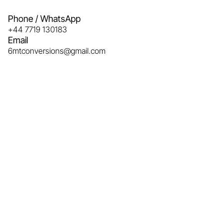
Phone / WhatsApp
+44 7719 130183
Email
6mtconversions@gmail.com 
Name
Email
Phone
Message