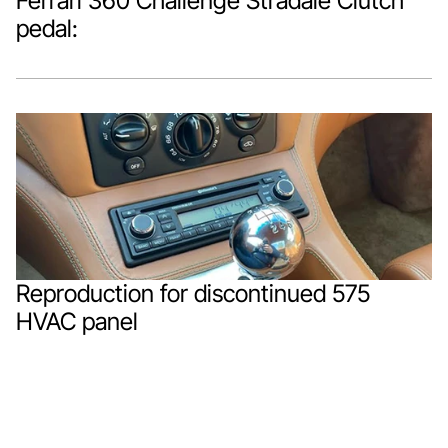
Ferrari 360 Challenge Stradale Clutch 
pedal:
Reproduction for discontinued 575 
HVAC panel