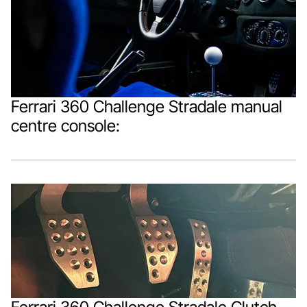
Ferrari 360 Challenge Stradale manual 
centre console: